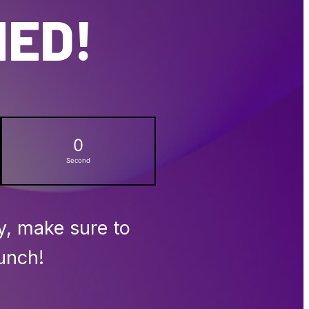
NED!
0
Second
y, make sure to
unch!