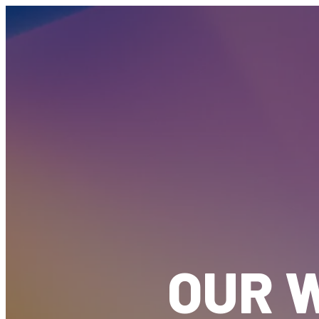
OUR W