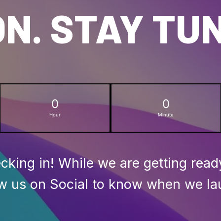
N. STAY TU
0
0
Hour
Minute
cking in! While we are getting read
ow us on Social to know when we la