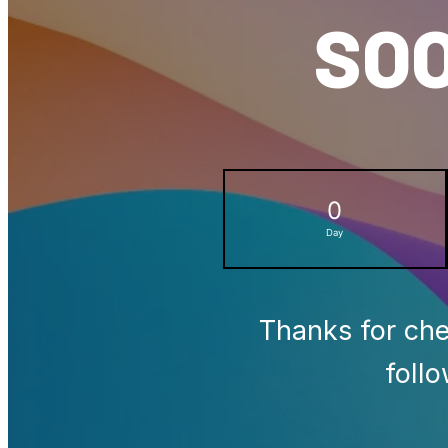
SOO
0
Day
Thanks for che
foll