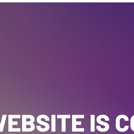
EBSITE IS 