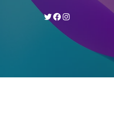
Twitter
Facebook
Instagram