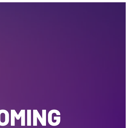
COMING